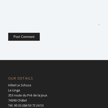
OUR DETAILS
Hôtel Le Schuss
Le Linga
353 route du Pré de la Joux
74390 Châtel
Tél. 00 33 (0)4 50 73 24 53