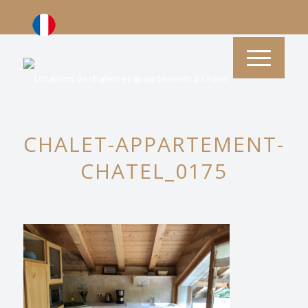
CHALET-APPARTEMENT-
CHATEL_0175