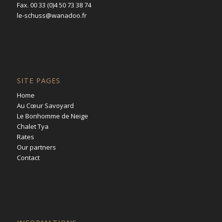
Fax. 00 33 (0)4 50 73 38 74
le-schuss@wanadoo.fr
SITE PAGES
Home
Au Cœur Savoyard
Le Bonhomme de Neige
Chalet Tya
Rates
Our partners
Contact