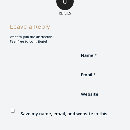
0
REPLIES
Leave a Reply
Want to join the discussion?
Feel free to contribute!
Name
*
Email
*
Website
Save my name, email, and website in this
browser for the next time I comment.