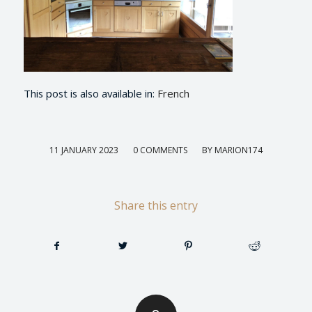
This post is also available in:
French
/
/
11 JANUARY 2023
0 COMMENTS
BY
MARION174
Share this entry