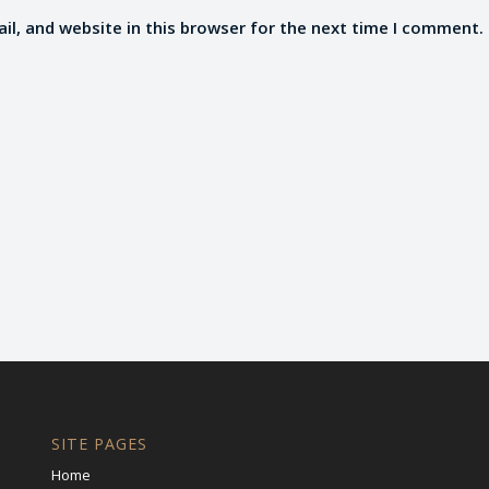
l, and website in this browser for the next time I comment.
SITE PAGES
Home