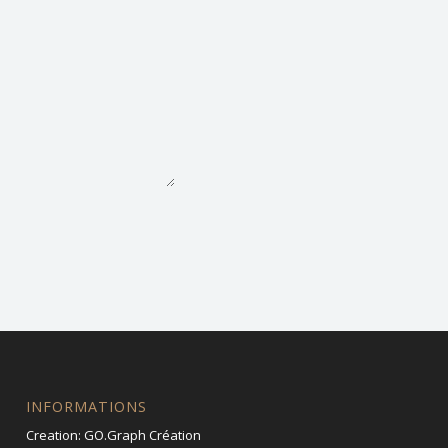
INFORMATIONS
Creation:
GO.Graph Création