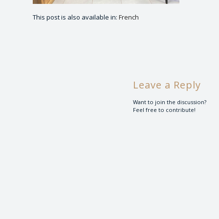
This post is also available in:
French
Leave a Reply
Want to join the discussion?
Feel free to contribute!