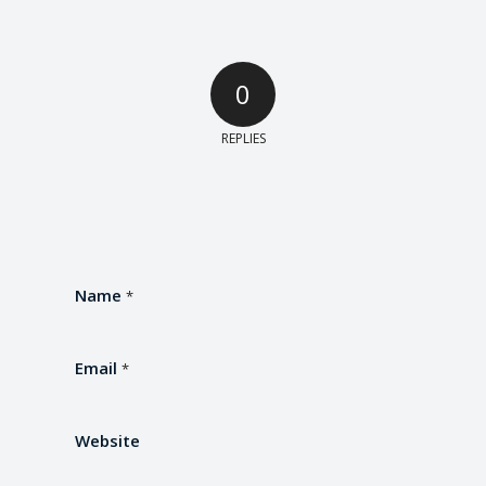
0
REPLIES
Name
*
Email
*
Website