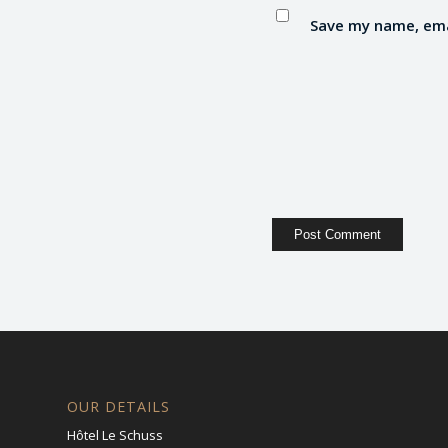
Save my name, emai
OUR DETAILS
Hôtel Le Schuss