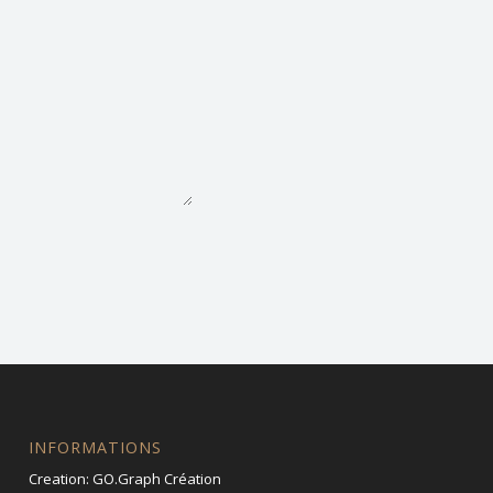
INFORMATIONS
Creation:
GO.Graph Création