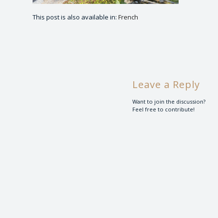
This post is also available in:
French
Leave a Reply
Want to join the discussion?
Feel free to contribute!