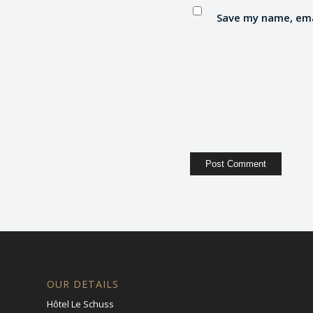
Save my name, emai
OUR DETAILS
Hôtel Le Schuss