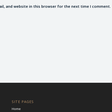
l, and website in this browser for the next time I comment.
SITE PAGES
Home