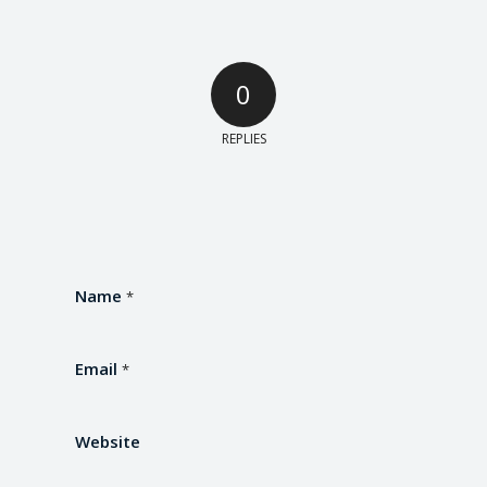
0
REPLIES
Name
*
Email
*
Website