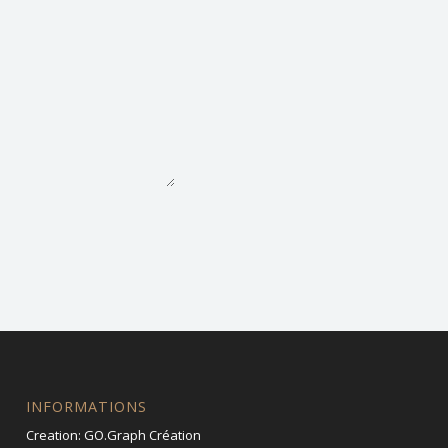
INFORMATIONS
Creation:
GO.Graph Création