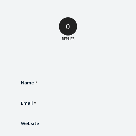
0
REPLIES
Name
*
Email
*
Website