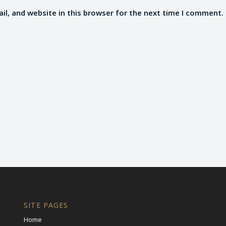
l, and website in this browser for the next time I comment.
SITE PAGES
Home