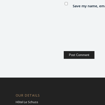
Save my name, emai
OUR DETAILS
Hôtel Le Schuss