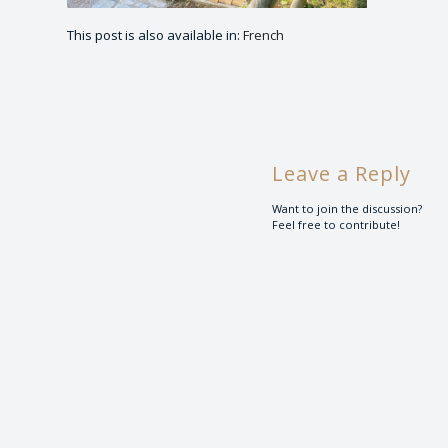
This post is also available in:
French
Leave a Reply
Want to join the discussion?
Feel free to contribute!